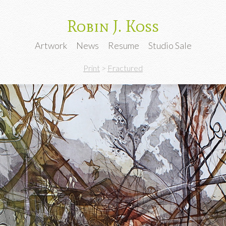
Robin J. Koss
Artwork
News
Resume
Studio Sale
Print
>
Fractured