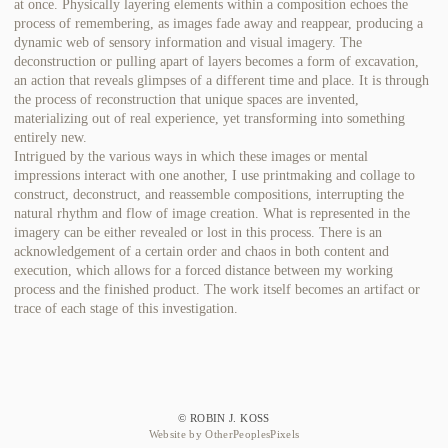
at once. Physically layering elements within a composition echoes the
process of remembering, as images fade away and reappear, producing a
dynamic web of sensory information and visual imagery. The
deconstruction or pulling apart of layers becomes a form of excavation,
an action that reveals glimpses of a different time and place. It is through
the process of reconstruction that unique spaces are invented,
materializing out of real experience, yet transforming into something
entirely new.
Intrigued by the various ways in which these images or mental
impressions interact with one another, I use printmaking and collage to
construct, deconstruct, and reassemble compositions, interrupting the
natural rhythm and flow of image creation. What is represented in the
imagery can be either revealed or lost in this process. There is an
acknowledgement of a certain order and chaos in both content and
execution, which allows for a forced distance between my working
process and the finished product. The work itself becomes an artifact or
trace of each stage of this investigation.
© ROBIN J. KOSS
Website by OtherPeoplesPixels