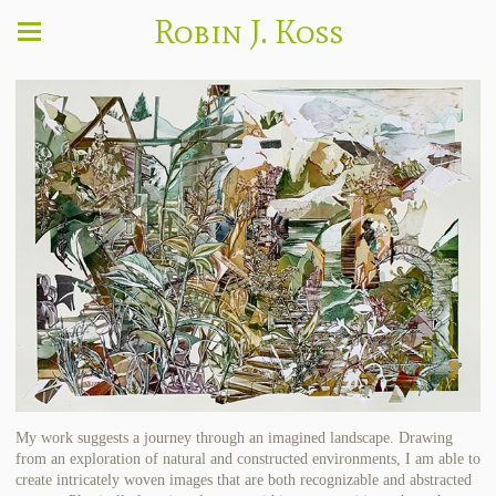
Robin J. Koss
My work suggests a journey through an imagined landscape. Drawing
from an exploration of natural and constructed environments, I am able to
create intricately woven images that are both recognizable and abstracted